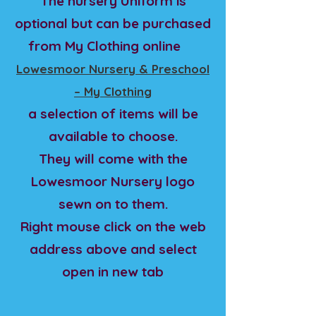
The nursery Uniform is
optional but can be purchased
from My Clothing online
Lowesmoor Nursery & Preschool
– My Clothing
a selection of items will be
available to choose.
They will come with the
Lowesmoor Nursery logo
sewn on to them.
Right mouse click on the web
address above and select
open in new tab